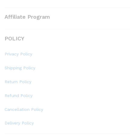
Affiliate Program
POLICY
Privacy Policy
Shipping Policy
Return Policy
Refund Policy
Cancellation Policy
Delivery Policy