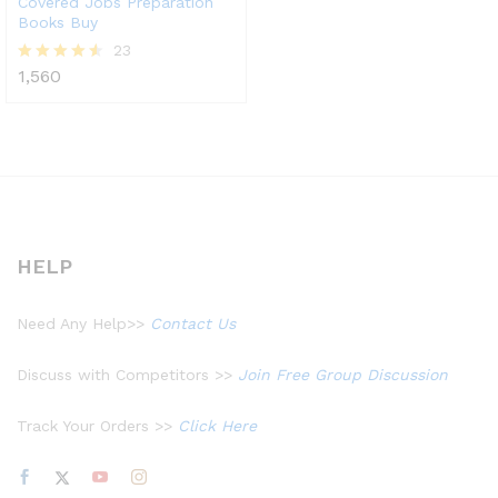
Covered Jobs Preparation
Books Buy
23
1,560
Rated
4.48
out of 5
HELP
Need Any Help>>
Contact Us
Discuss with Competitors >>
Join Free Group Discussion
Track Your Orders >>
Click Here