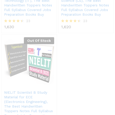
Technology (IT), The Best
Science (CS), The Best
Handwritten Toppers Notes
Handwritten Toppers Notes
Full Syllabus Covered Jobs
Full Syllabus Covered Jobs
Preparation Books Buy
Preparation Books Buy
23
23
1,630
1,620
Rated
Rated
4.39
4.43
out of 5
out of 5
Out Of Stock
NIELIT Scientist B Study
Material for ECE
(Electronics Engineering),
The Best Handwritten
Toppers Notes Full Syllabus