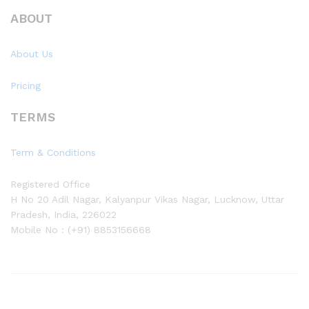
ABOUT
About Us
Pricing
TERMS
Term & Conditions
Registered Office
H No 20 Adil Nagar, Kalyanpur Vikas Nagar, Lucknow, Uttar
Pradesh, India, 226022
Mobile No : (+91) 8853156668