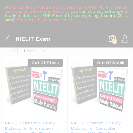
Alert!: Currently, we are not Accepting Further More orders in
hard copies with Home Delivery,
you can still buy softcopy of
Study materials in PDF Format by visiting
esegate.com (Click
here)
, Sorry for the inconvenience.
NIELIT Exam
0
Filter
Out Of Stock
Out Of Stock
NIELIT Scientist B Study
NIELIT Scientist B Study
Material for Information
Material for Computer