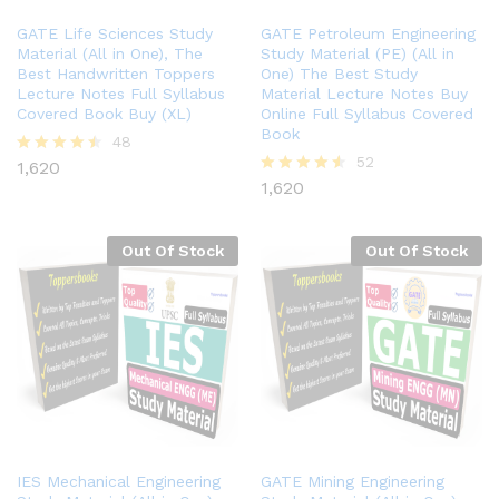
GATE Life Sciences Study
GATE Petroleum Engineering
Material (All in One), The
Study Material (PE) (All in
Best Handwritten Toppers
One) The Best Study
Lecture Notes Full Syllabus
Material Lecture Notes Buy
Covered Book Buy (XL)
Online Full Syllabus Covered
Book
48
52
1,620
Rated
4.40
1,620
Rated
out of 5
4.48
out of 5
Out Of Stock
Out Of Stock
IES Mechanical Engineering
GATE Mining Engineering