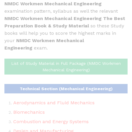
NMDC Workmen Mechanical Engineering
examination pattern, syllabus as well the relevant
NMDC Workmen Mechanical Engineering
The Best
Preparation Book & Study Material
so these Study
books will help you to score the highest marks in
your
NMDC Workmen Mechanical
Engineering
exam.
List of Study Material in Full Package (NMDC Workmen
Mechanical Engineering)
Technical Section (Mechanical Engineering)
Aerodynamics and Fluid Mechanics
Biomechanics
Combustion and Energy Systems
Design and Manufacturing