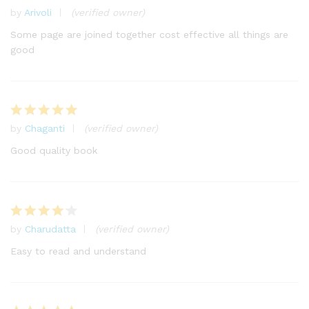
by
Arivoli
(verified owner)
Rated
5
out of 5
Some page are joined together cost effective all things are
good
by
Chaganti
(verified owner)
Rated
5
out of 5
Good quality book
by
Charudatta
(verified owner)
Rated
4
out of 5
Easy to read and understand