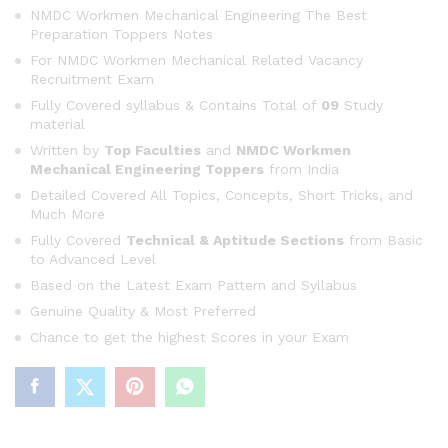
ratings
NMDC Workmen Mechanical Engineering The Best
Preparation Toppers Notes
For NMDC Workmen Mechanical Related Vacancy
Recruitment Exam
Fully Covered syllabus & Contains Total of
09
Study
material
Written by
Top Faculties
and
NMDC Workmen
Mechanical Engineering Toppers
from India
Detailed Covered All Topics, Concepts, Short Tricks, and
Much More
Fully Covered
Technical & Aptitude Sections
from Basic
to Advanced Level
Based on the Latest Exam Pattern and Syllabus
Genuine Quality & Most Preferred
Chance to get the highest Scores in your Exam