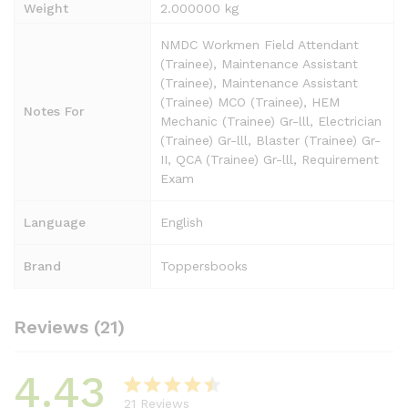
Weight
2.000000 kg
NMDC Workmen Field Attendant
(Trainee), Maintenance Assistant
(Trainee), Maintenance Assistant
(Trainee) MCO (Trainee), HEM
Notes For
Mechanic (Trainee) Gr-lll, Electrician
(Trainee) Gr-lll, Blaster (Trainee) Gr-
II, QCA (Trainee) Gr-lll, Requirement
Exam
Language
English
Brand
Toppersbooks
Reviews (21)
4.43
21
Reviews