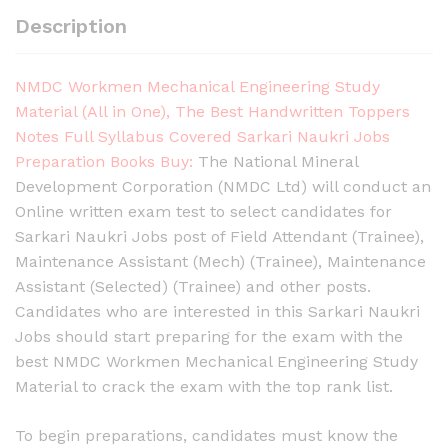
Description
NMDC Workmen Mechanical Engineering Study
Material (All in One), The Best Handwritten Toppers
Notes Full Syllabus Covered Sarkari Naukri Jobs
Preparation Books Buy:
The National Mineral
Development Corporation (NMDC Ltd) will conduct an
Online written exam test to select candidates for
Sarkari Naukri Jobs post of Field Attendant (Trainee),
Maintenance Assistant (Mech) (Trainee), Maintenance
Assistant (Selected) (Trainee) and other posts.
Candidates who are interested in this Sarkari Naukri
Jobs should start preparing for the exam with the
best NMDC Workmen Mechanical Engineering Study
Material to crack the exam with the top rank list.
To begin preparations, candidates must know the