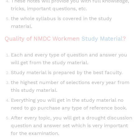
These notes will provide you with full knowledge,
tricks, important questions, etc.
the whole syllabus is covered in the study
material.
Quality of NMDC Workmen
Study Material
?
Each and every type of question and answer you
will get from the study material.
Study material is prepared by the best faculty.
the highest number of selections every year from
this study material.
Everything you will get in the study material no
need to go purchase any type of reference book.
After every topic, you will get a drought discussion
question and answer set which is very important
for the examination.