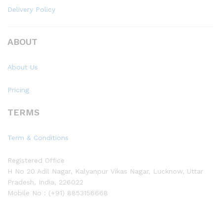
Delivery Policy
ABOUT
About Us
Pricing
TERMS
Term & Conditions
Registered Office
H No 20 Adil Nagar, Kalyanpur Vikas Nagar, Lucknow, Uttar
Pradesh, India, 226022
Mobile No : (+91) 8853156668