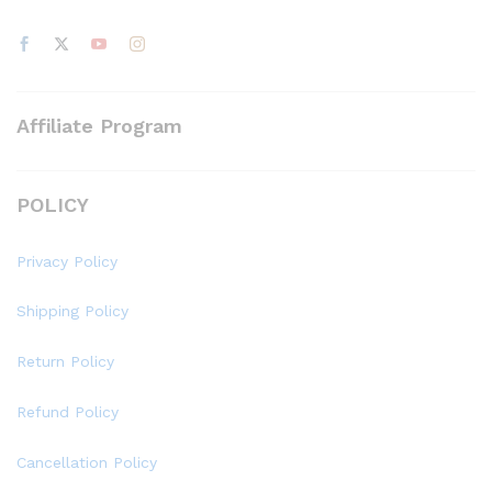
Affiliate Program
POLICY
Privacy Policy
Shipping Policy
Return Policy
Refund Policy
Cancellation Policy