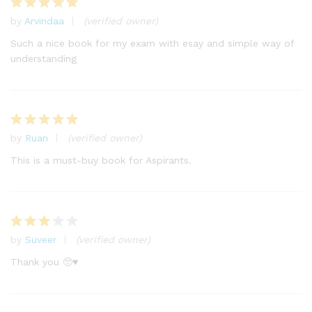
by
Arvindaa
(verified owner)
Rated
5
out of 5
Such a nice book for my exam with esay and simple way of
understanding
by
Ruan
(verified owner)
Rated
5
out of 5
This is a must-buy book for Aspirants.
by
Suveer
(verified owner)
Rated
3
out
Thank you 🥺♥️
of 5