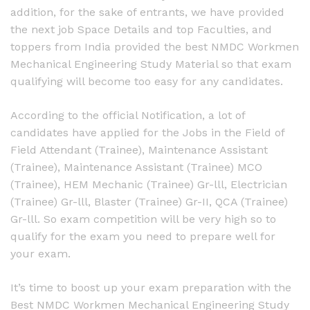
addition, for the sake of entrants, we have provided
the next job Space Details and top Faculties, and
toppers from India provided the best NMDC Workmen
Mechanical Engineering Study Material so that exam
qualifying will become too easy for any candidates.
According to the official Notification, a lot of
candidates have applied for the Jobs in the Field of
Field Attendant (Trainee), Maintenance Assistant
(Trainee), Maintenance Assistant (Trainee) MCO
(Trainee), HEM Mechanic (Trainee) Gr-lll, Electrician
(Trainee) Gr-lll, Blaster (Trainee) Gr-II, QCA (Trainee)
Gr-lll. So exam competition will be very high so to
qualify for the exam you need to prepare well for
your exam.
It’s time to boost up your exam preparation with the
Best NMDC Workmen Mechanical Engineering Study