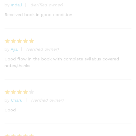
by
Indali
(verified owner)
Rated
4
out of 5
Received book in good condition
by
Ajia
(verified owner)
Rated
5
out of 5
Good flow in the book with complete syllabus covered
notes,thanks
by
Charu
(verified owner)
Rated
4
out of 5
Good