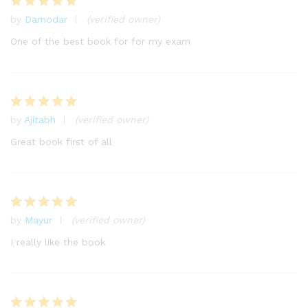
by
Damodar
(verified owner)
Rated
5
out of 5
One of the best book for for my exam
by
Ajitabh
(verified owner)
Rated
5
out of 5
Great book first of all
by
Mayur
(verified owner)
Rated
5
out of 5
I really like the book