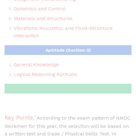
Dynamics and Control
Materials and Structures
Vibrations, Acoustics, and Fluid-Structure
Interaction
Aptitude (Section-2)
General Knowledge
Logical Reasoning Aptitude
Key Points:
According to the exam pattern of NMDC
Workmen for this year, the selection will be based on
a written test and trade / Physical Skills Test. In