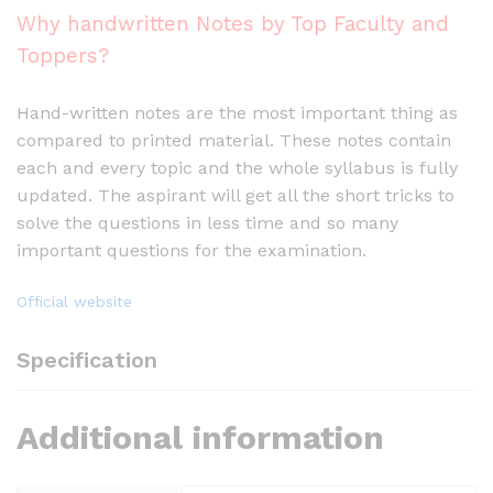
Why handwritten Notes by Top Faculty and
Toppers?
Hand-written notes are the most important thing as
compared to printed material. These notes contain
each and every topic and the whole syllabus is fully
updated. The aspirant will get all the short tricks to
solve the questions in less time and so many
important questions for the examination.
Official website
Specification
Additional information