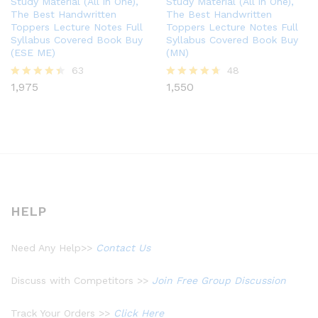
Study Material (All in One),
Study Material (All in One),
The Best Handwritten
The Best Handwritten
Toppers Lecture Notes Full
Toppers Lecture Notes Full
Syllabus Covered Book Buy
Syllabus Covered Book Buy
(ESE ME)
(MN)
63
48
1,975
1,550
Rated
Rated
4.37
4.60
out of 5
out of 5
HELP
Need Any Help>>
Contact Us
Discuss with Competitors >>
Join Free Group Discussion
Track Your Orders >>
Click Here