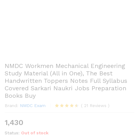
NMDC Workmen Mechanical Engineering
Study Material (All in One), The Best
Handwritten Toppers Notes Full Syllabus
Covered Sarkari Naukri Jobs Preparation
Books Buy
Brand:
NMDC Exam
(
21
Reviews
)
Rated
21
4.43
out
1,430
of 5
based
Status:
Out of stock
on
customer