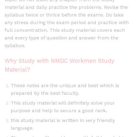
material and daily practice the problems. Revise the
syllabus twice or thrice before the exams. Do take
any stress during the exam period and practice with
full concentration. This study material covers each
and every type of question and answer from the
syllabus.
Why Study with NMDC Workmen Study
Material?
These notes are the unique and best which is
prepared by the best faculty.
This study material will definitely solve your
purpose and help to secure a good rank.
this study material is written in very friendly
language.