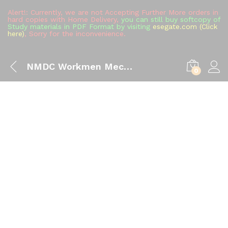
Alert!: Currently, we are not Accepting Further More orders in
hard copies with Home Delivery,
you can still buy softcopy of
Study materials in PDF Format by visiting
esegate.com (Click
here)
, Sorry for the inconvenience.
NMDC Workmen Mechanical Engineering Study Material (All in One), The Best Handwritten Toppers Notes Full Syllabus Covered Sarkari Naukri Jobs Preparation Books Buy
0