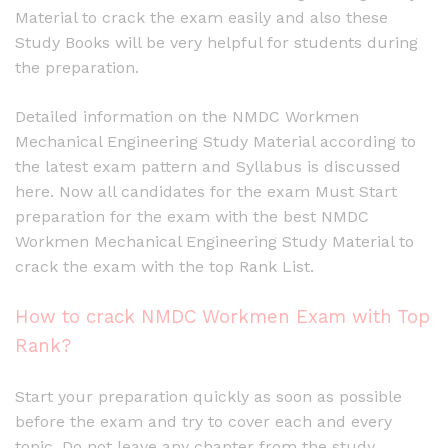
Material to crack the exam easily and also these
Study Books will be very helpful for students during
the preparation.
Detailed information on the NMDC Workmen
Mechanical Engineering Study Material according to
the latest exam pattern and Syllabus is discussed
here. Now all candidates for the exam Must Start
preparation for the exam with the best NMDC
Workmen Mechanical Engineering Study Material to
crack the exam with the top Rank List.
How to crack NMDC Workmen Exam with Top
Rank?
Start your preparation quickly as soon as possible
before the exam and try to cover each and every
topic. Do not leave any chapter from the study