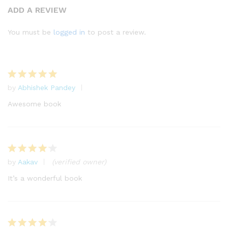
Rated
21
ADD A REVIEW
4.43
out
of 5
You must be
logged in
to post a review.
based
on
custome
r
by
Abhishek Pandey
ratings
Rated
5
out of 5
Awesome book
by
Aakav
(verified owner)
Rated
4
out of 5
It’s a wonderful book