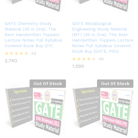
GATE Chemistry Study
GATE Metallurgical
Material (All in One), The
Engineering Study Material
Best Handwritten Toppers
(MT) (All in One), The Best
Lecture Notes Full Syllabus
Handwritten Toppers Lecture
Covered Book Buy (CY)
Notes Full Syllabus Covered
Book Buy (GATE, PSU)
49
48
2,740
Rated
4.57
1,590
Rated
out of 5
4.44
out of 5
Out Of Stock
Out Of Stock