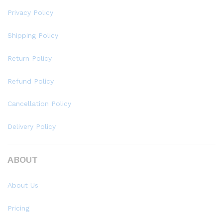
Privacy Policy
Shipping Policy
Return Policy
Refund Policy
Cancellation Policy
Delivery Policy
ABOUT
About Us
Pricing