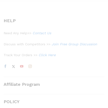
HELP
Need Any Help>>
Contact Us
Discuss with Competitors >>
Join Free Group Discussion
Track Your Orders >>
Click Here
Affiliate Program
POLICY