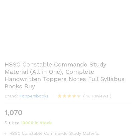
HSSC Constable Commando Study
Material (All in One), Complete
Handwritten Toppers Notes Full Syllabus
Books Buy
Brand:
Toppersbooks
(
16
Reviews
)
Rated
16
4.44
out
1,070
of 5
based
Status:
10000 in stock
on
customer
ratings
HSSC Constable Commando Study Material