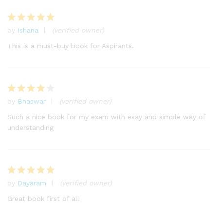
by
Ishana
(verified owner)
Rated
5
out of 5
This is a must-buy book for Aspirants.
by
Bhaswar
(verified owner)
Rated
4
out of 5
Such a nice book for my exam with esay and simple way of
understanding
by
Dayaram
(verified owner)
Rated
5
out of 5
Great book first of all