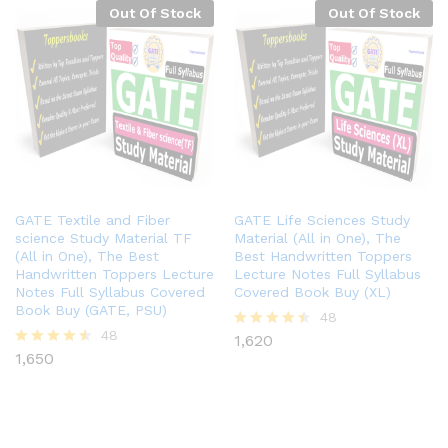
Out Of Stock
Out Of Stock
GATE Textile and Fiber
GATE Life Sciences Study
science Study Material TF
Material (All in One), The
(All in One), The Best
Best Handwritten Toppers
Handwritten Toppers Lecture
Lecture Notes Full Syllabus
Notes Full Syllabus Covered
Covered Book Buy (XL)
Book Buy (GATE, PSU)
48
48
1,620
Rated
1,650
4.40
Rated
out of 5
4.48
out of 5