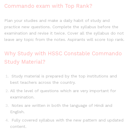
Commando exam with Top Rank?
Plan your studies and make a daily habit of study and
practice new questions. Complete the syllabus before the
examination and revise it twice. Cover all the syllabus do not
leave any topic from the notes. Aspirants will score top rank.
Why Study with HSSC Constable Commando
Study Material?
Study material is prepared by the top institutions and
best teachers across the country.
All the level of questions which are very important for
examination.
Notes are written in both the language of Hindi and
English.
Fully covered syllabus with the new pattern and updated
content.