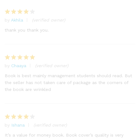
by
Akhila
(verified owner)
Rated
4
out of 5
thank you thank you.
by
Chaaya
(verified owner)
Rated
5
out of 5
Book is best mainly management students should read. But
the seller has not taken care of package as the corners of
the book are wrinkled
by
Ishana
(verified owner)
Rated
4
out of 5
It’s a value for money book. Book cover’s quality is very