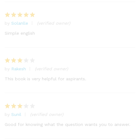
by
Solanlle
(verified owner)
Rated
5
out of 5
Simple english
by
Rakesh
(verified owner)
Rated
3
out
This book is very helpful for aspirants.
of 5
by
Sunil
(verified owner)
Rated
3
out
Good for knowing what the question wants you to answer.
of 5