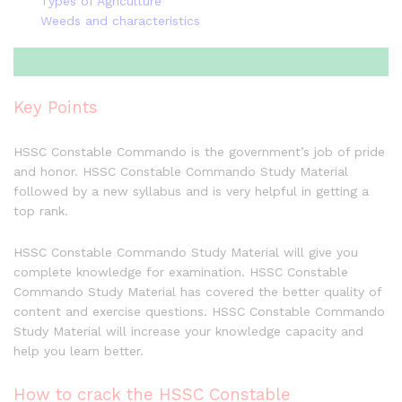
Types of Agriculture
Weeds and characteristics
Key Points
HSSC Constable Commando is the government’s job of pride
and honor. HSSC Constable Commando Study Material
followed by a new syllabus and is very helpful in getting a
top rank.
HSSC Constable Commando Study Material will give you
complete knowledge for examination. HSSC Constable
Commando Study Material has covered the better quality of
content and exercise questions. HSSC Constable Commando
Study Material will increase your knowledge capacity and
help you learn better.
How to crack the HSSC Constable