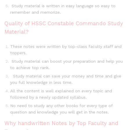
Study material is written in easy language so easy to
remember and memorize.
Quality of HSSC Constable Commando Study
Material?
These notes were written by top-class faculty staff and
toppers.
Study material can boost your preparation and help you
to achieve top rank.
Study material can save your money and time and give
you full knowledge in less time.
All the content is well explained on every topic and
followed by a newly updated syllabus.
No need to study any other books for every type of
question and knowledge you will get in the notes.
Why handwritten Notes by Top Faculty and