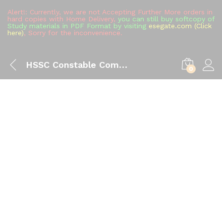
Alert!: Currently, we are not Accepting Further More orders in
hard copies with Home Delivery,
you can still buy softcopy of
Study materials in PDF Format by visiting
esegate.com (Click
here)
, Sorry for the inconvenience.
HSSC Constable Commando Study Material (All in One), Complete Handwritten Toppers Notes Full Syllabus Books Buy
0