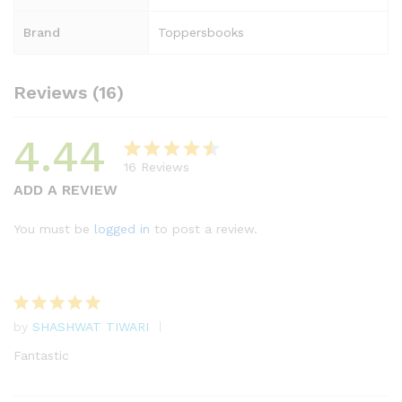
Brand
Toppersbooks
Reviews (16)
4.44
16
Reviews
Rated
16
ADD A REVIEW
4.44
out
of 5
You must be
logged in
to post a review.
based
on
custome
r
by
SHASHWAT TIWARI
ratings
Rated
5
out of 5
Fantastic