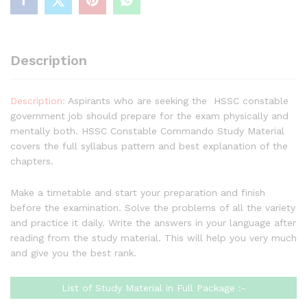
in
One),
Complete
Handwritten
Description
Toppers
Notes
Full
Description:
Aspirants who are seeking the HSSC constable
Syllabus
government job should prepare for the exam physically and
Books
mentally both. HSSC Constable Commando Study Material
Buy
covers the full syllabus pattern and best explanation of the
quantity
chapters.
Make a timetable and start your preparation and finish
before the examination. Solve the problems of all the variety
and practice it daily. Write the answers in your language after
reading from the study material. This will help you very much
and give you the best rank.
List of Study Material in Full Package :-