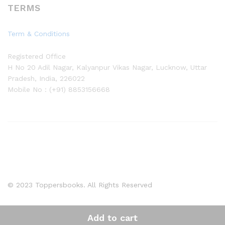
TERMS
Term & Conditions
Registered Office
H No 20 Adil Nagar, Kalyanpur Vikas Nagar, Lucknow, Uttar
Pradesh, India, 226022
Mobile No : (+91) 8853156668
© 2023 Toppersbooks. All Rights Reserved
Add to cart