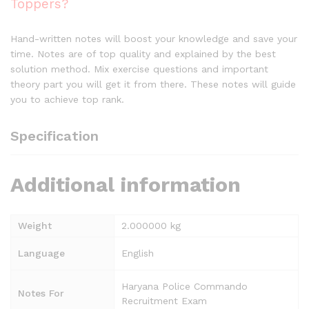
Toppers?
Hand-written notes will boost your knowledge and save your
time. Notes are of top quality and explained by the best
solution method. Mix exercise questions and important
theory part you will get it from there. These notes will guide
you to achieve top rank.
Specification
Additional information
Weight
2.000000 kg
Language
English
Haryana Police Commando
Notes For
Recruitment Exam