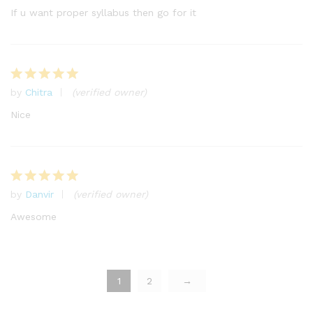
out of 5
If u want proper syllabus then go for it
by
Chitra
(verified owner)
Rated
5
out of 5
Nice
by
Danvir
(verified owner)
Rated
5
out of 5
Awesome
1
2
→