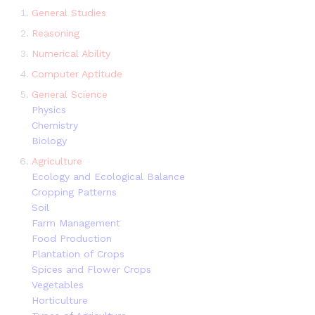
General Studies
Reasoning
Numerical Ability
Computer Aptitude
General Science
Physics
Chemistry
Biology
Agriculture
Ecology and Ecological Balance
Cropping Patterns
Soil
Farm Management
Food Production
Plantation of Crops
Spices and Flower Crops
Vegetables
Horticulture