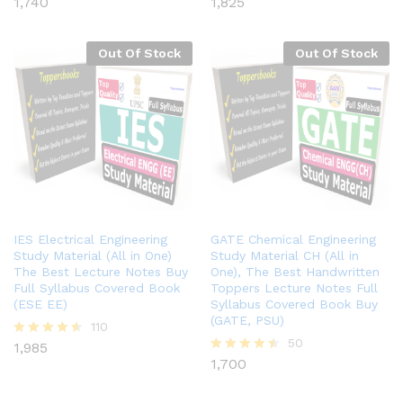
1,740
1,825
Rated
Rated
4.41
4.40
out of 5
out of 5
Out Of Stock
Out Of Stock
IES Electrical Engineering
GATE Chemical Engineering
Study Material (All in One)
Study Material CH (All in
The Best Lecture Notes Buy
One), The Best Handwritten
Full Syllabus Covered Book
Toppers Lecture Notes Full
(ESE EE)
Syllabus Covered Book Buy
(GATE, PSU)
110
50
1,985
Rated
4.49
1,700
Rated
out of 5
4.46
out of 5