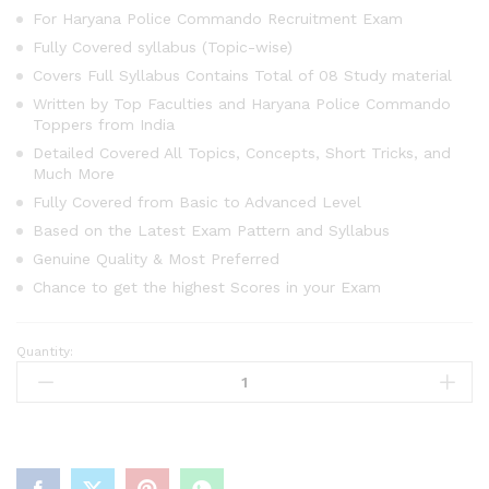
For Haryana Police Commando Recruitment Exam
Fully Covered syllabus (Topic-wise)
Covers Full Syllabus Contains Total of 08 Study material
Written by Top Faculties and Haryana Police Commando
Toppers from India
Detailed Covered All Topics, Concepts, Short Tricks, and
Much More
Fully Covered from Basic to Advanced Level
Based on the Latest Exam Pattern and Syllabus
Genuine Quality & Most Preferred
Chance to get the highest Scores in your Exam
Quantity:
HSSC
Constable
Commando
Study
Material
(All