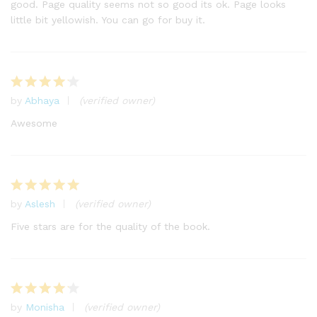
good. Page quality seems not so good its ok. Page looks
little bit yellowish. You can go for buy it.
by
Abhaya
(verified owner)
Rated
4
out of 5
Awesome
by
Aslesh
(verified owner)
Rated
5
out of 5
Five stars are for the quality of the book.
by
Monisha
(verified owner)
Rated
4