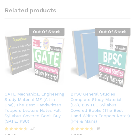
Related products
Out Of Stock
Out Of Stock
GATE Mechanical Engineering
BPSC General Studies
Study Material ME (All in
Complete Study Material
One), The Best Handwritten
(GS), Buy Full Syllabus
Toppers Lecture Notes Full
Covered Books (The Best
Syllabus Covered Book Buy
Hand Written Toppers Notes)
(GATE, PSU)
(Pre & Mains)
49
15