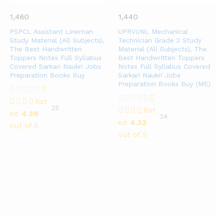
1,460
1,440
PSPCL Assistant Lineman
UPRVUNL Mechanical
Study Material (All Subjects),
Technician Grade 2 Study
The Best Handwritten
Material (All Subjects), The
Toppers Notes Full Syllabus
Best Handwritten Toppers
Covered Sarkari Naukri Jobs
Notes Full Syllabus Covered
Preparation Books Buy
Sarkari Naukri Jobs
Preparation Books Buy (ME)
Rat
25
Rat
ed
4.36
24
ed
4.33
out of 5
out of 5
Top Exams​
GATE