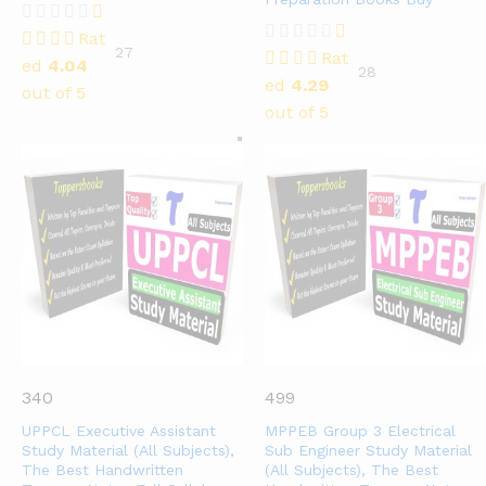
Rat
27
Rat
ed
4.04
28
ed
4.29
out of 5
out of 5
340
499
UPPCL Executive Assistant
MPPEB Group 3 Electrical
Study Material (All Subjects),
Sub Engineer Study Material
The Best Handwritten
(All Subjects), The Best