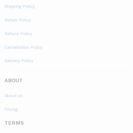
Shipping Policy
Return Policy
Refund Policy
Cancellation Policy
Delivery Policy
ABOUT
About Us
Pricing
TERMS