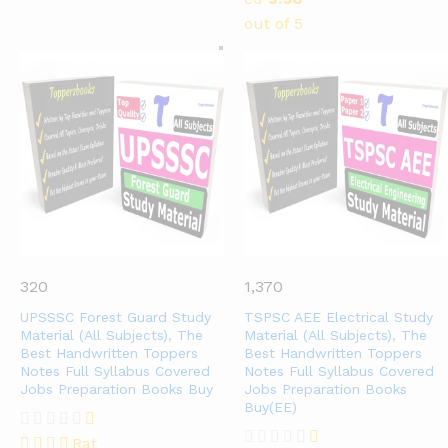
out of 5
320
1,370
UPSSSC Forest Guard Study
TSPSC AEE Electrical Study
Material (All Subjects), The
Material (All Subjects), The
Best Handwritten Toppers
Best Handwritten Toppers
Notes Full Syllabus Covered
Notes Full Syllabus Covered
Jobs Preparation Books Buy
Jobs Preparation Books
Buy(EE)
Rat