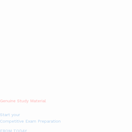
Alert!: Currently, we are not Accepting Further More orders in
hard copies with Home Delivery,
you can still buy softcopy of
Study materials in PDF Format by visiting
esegate.com (Click
here)
, Sorry for the inconvenience.
0
Search
Genuine Study Material
Start your
Competitive Exam Preparation
FROM TODAY