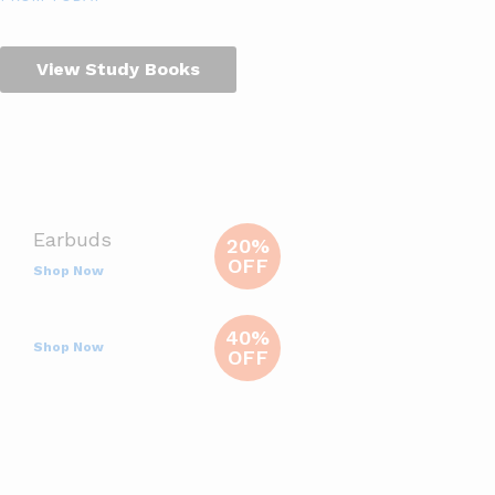
View Study Books
Earbuds
20%
OFF
Shop Now
40%
Shop Now
OFF
Deals Of The Day
Ends In
View All