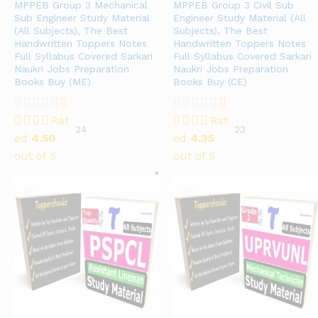
MPPEB Group 3 Mechanical
MPPEB Group 3 Civil Sub
Sub Engineer Study Material
Engineer Study Material (All
(All Subjects), The Best
Subjects), The Best
Handwritten Toppers Notes
Handwritten Toppers Notes
Full Syllabus Covered Sarkari
Full Syllabus Covered Sarkari
Naukri Jobs Preparation
Naukri Jobs Preparation
Books Buy (ME)
Books Buy (CE)
Rat
Rat
24
23
ed
4.50
ed
4.35
out of 5
out of 5