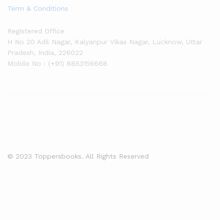
Term & Conditions
Registered Office
H No 20 Adil Nagar, Kalyanpur Vikas Nagar, Lucknow, Uttar
Pradesh, India, 226022
Mobile No : (+91) 8853156668
© 2023 Toppersbooks. All Rights Reserved