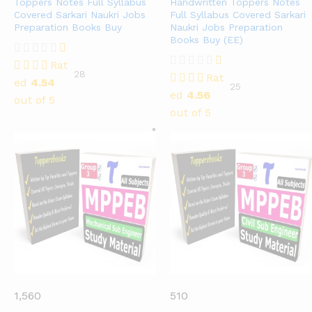
Toppers Notes Full Syllabus
Handwritten Toppers Notes
Covered Sarkari Naukri Jobs
Full Syllabus Covered Sarkari
Preparation Books Buy
Naukri Jobs Preparation
Books Buy (EE)
Rat
28
Rat
ed
4.54
25
ed
4.56
out of 5
out of 5
1,560
510