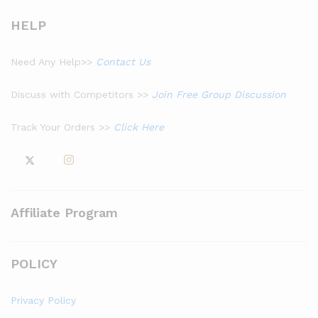
HELP
Need Any Help>>
Contact Us
Discuss with Competitors >>
Join Free Group Discussion
Track Your Orders >>
Click Here
Affiliate Program
POLICY
Privacy Policy