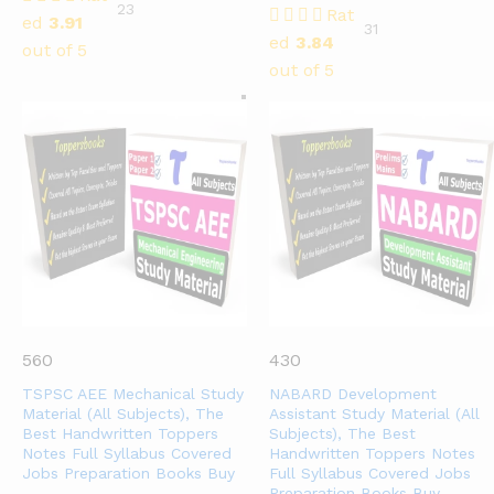
23
Rat
ed
3.91
31
ed
3.84
out of 5
out of 5
560
430
TSPSC AEE Mechanical Study
NABARD Development
Material (All Subjects), The
Assistant Study Material (All
Best Handwritten Toppers
Subjects), The Best
Notes Full Syllabus Covered
Handwritten Toppers Notes
Jobs Preparation Books Buy
Full Syllabus Covered Jobs
Preparation Books Buy