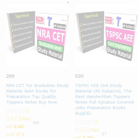
299
530
NRA CET for Graduates Study
TSPSC AEE Civil Study
Material Best Books for
Material (All Subjects), The
Preparation Top Quality
Best Handwritten Toppers
Toppers Notes Buy Now
Notes Full Syllabus Covered
Jobs Preparation Books
Buy(CE)
Rat
153
ed
3.85
Rat
out of 5
27
ed
3.96