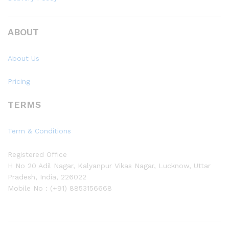
ABOUT
About Us
Pricing
TERMS
Term & Conditions
Registered Office
H No 20 Adil Nagar, Kalyanpur Vikas Nagar, Lucknow, Uttar
Pradesh, India, 226022
Mobile No : (+91) 8853156668