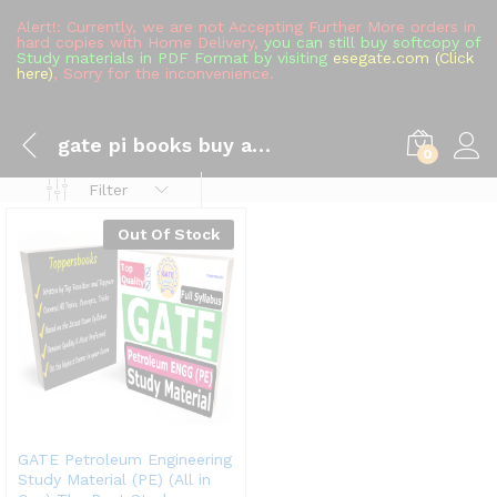
Alert!: Currently, we are not Accepting Further More orders in
hard copies with Home Delivery,
you can still buy softcopy of
Study materials in PDF Format by visiting
esegate.com (Click
here)
, Sorry for the inconvenience.
gate pi books buy amazon
0
Filter
Out Of Stock
GATE Petroleum Engineering
Study Material (PE) (All in