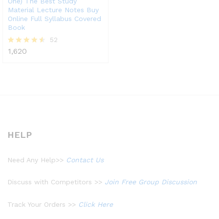
One) The Best Study
Material Lecture Notes Buy
Online Full Syllabus Covered
Book
52
1,620
Rated
4.48
out of 5
HELP
Need Any Help>>
Contact Us
Discuss with Competitors >>
Join Free Group Discussion
Track Your Orders >>
Click Here