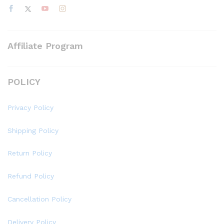
Affiliate Program
POLICY
Privacy Policy
Shipping Policy
Return Policy
Refund Policy
Cancellation Policy
Delivery Policy