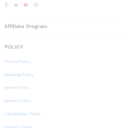
Affiliate Program
POLICY
Privacy Policy
Shipping Policy
Return Policy
Refund Policy
Cancellation Policy
Delivery Policy