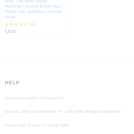
One) The Best Study
Material Lecture Notes Buy
Online Full Syllabus Covered
Book
52
1,620
Rated
4.48
out of 5
HELP
Need Any Help>>
Contact Us
Discuss with Competitors >>
Join Free Group Discussion
Track Your Orders >>
Click Here