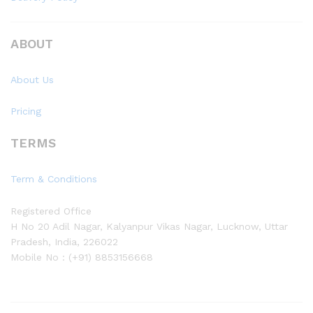
ABOUT
About Us
Pricing
TERMS
Term & Conditions
Registered Office
H No 20 Adil Nagar, Kalyanpur Vikas Nagar, Lucknow, Uttar
Pradesh, India, 226022
Mobile No : (+91) 8853156668