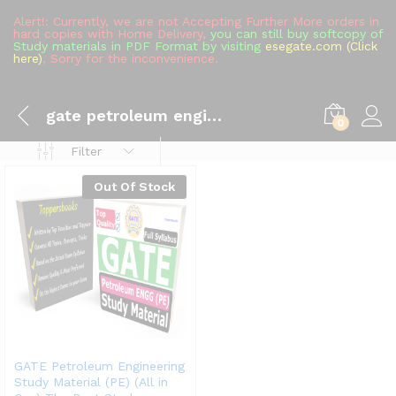
Alert!: Currently, we are not Accepting Further More orders in
hard copies with Home Delivery,
you can still buy softcopy of
Study materials in PDF Format by visiting
esegate.com (Click
here)
, Sorry for the inconvenience.
gate petroleum engineering syllabus
0
Filter
Out Of Stock
GATE Petroleum Engineering
Study Material (PE) (All in