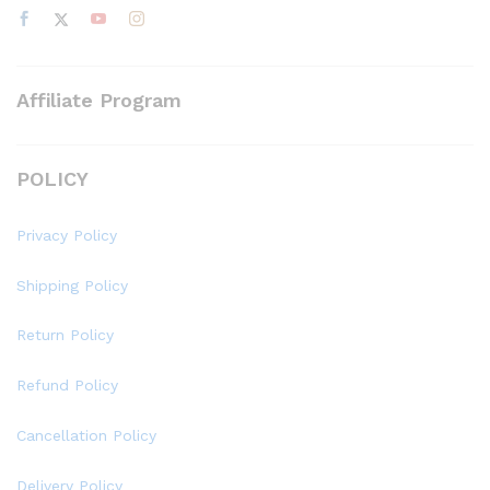
Affiliate Program
POLICY
Privacy Policy
Shipping Policy
Return Policy
Refund Policy
Cancellation Policy
Delivery Policy