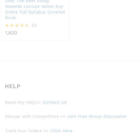
One) The Best Study
Material Lecture Notes Buy
Online Full Syllabus Covered
Book
52
1,620
Rated
4.48
out of 5
HELP
Need Any Help>>
Contact Us
Discuss with Competitors >>
Join Free Group Discussion
Track Your Orders >>
Click Here