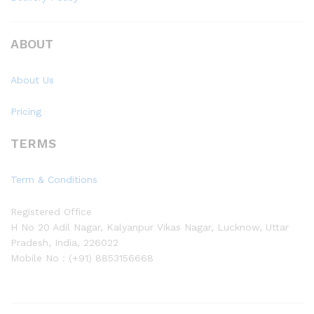
ABOUT
About Us
Pricing
TERMS
Term & Conditions
Registered Office
H No 20 Adil Nagar, Kalyanpur Vikas Nagar, Lucknow, Uttar
Pradesh, India, 226022
Mobile No : (+91) 8853156668