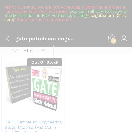
Alert!: Currently, we are not Accepting Further More orders in
hard copies with Home Delivery,
you can still buy softcopy of
Study materials in PDF Format by visiting
esegate.com (Click
here)
, Sorry for the inconvenience.
gate petroleum engineering mock test
0
Filter
Out Of Stock
GATE Petroleum Engineering
Study Material (PE) (All in