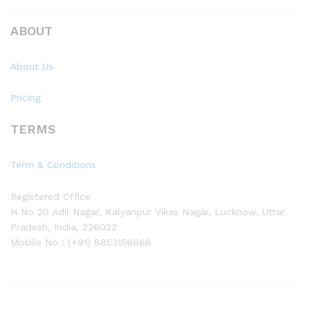
ABOUT
About Us
Pricing
TERMS
Term & Conditions
Registered Office
H No 20 Adil Nagar, Kalyanpur Vikas Nagar, Lucknow, Uttar
Pradesh, India, 226022
Mobile No : (+91) 8853156668