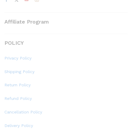
Affiliate Program
POLICY
Privacy Policy
Shipping Policy
Return Policy
Refund Policy
Cancellation Policy
Delivery Policy