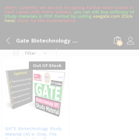
Alert!: Currently, we are not Accepting Further More orders in
hard copies with Home Delivery,
you can still buy softcopy of
Study materials in PDF Format by visiting
esegate.com (Click
here)
, Sorry for the inconvenience.
Gate Biotechnology Handwritten Notes
0
Filter
Out Of Stock
GATE Biotechnology Study
Material (All in One), The