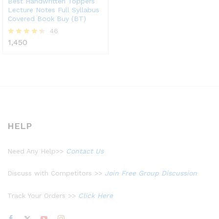
Best Handwritten Toppers
Lecture Notes Full Syllabus
Covered Book Buy (BT)
46
1,450
Rated
4.39
out of 5
HELP
Need Any Help>>
Contact Us
Discuss with Competitors >>
Join Free Group Discussion
Track Your Orders >>
Click Here