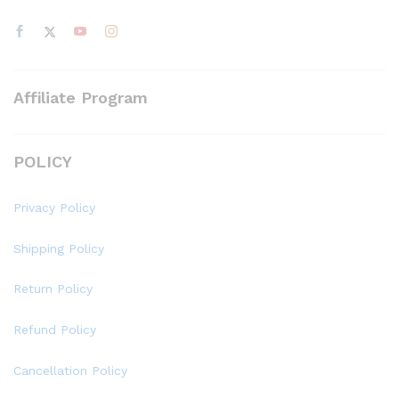
Affiliate Program
POLICY
Privacy Policy
Shipping Policy
Return Policy
Refund Policy
Cancellation Policy