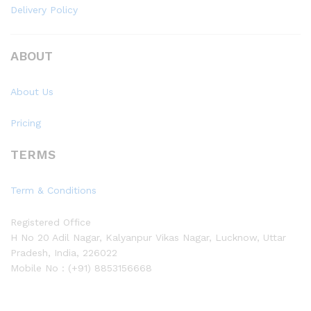
Delivery Policy
ABOUT
About Us
Pricing
TERMS
Term & Conditions
Registered Office
H No 20 Adil Nagar, Kalyanpur Vikas Nagar, Lucknow, Uttar
Pradesh, India, 226022
Mobile No : (+91) 8853156668