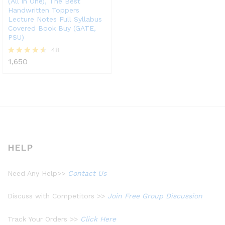
(All in One), The Best
Handwritten Toppers
Lecture Notes Full Syllabus
Covered Book Buy (GATE,
PSU)
48
1,650
Rated
4.48
out of 5
HELP
Need Any Help>>
Contact Us
Discuss with Competitors >>
Join Free Group Discussion
Track Your Orders >>
Click Here