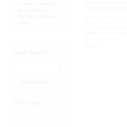
Interview Questions
GATE, ESE, PSU,
Campus Placement &
GATE Electrical Engin
Other
Study Material (All in
Best Lecture Notes B
Syllabus Covered Boo
2,720
46
2,720
Rated
4.48
EXAM SEARCH
out of 5
Toppersbooks
(1)
BY REVIEW
(1)
Rated
4