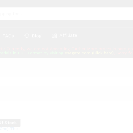
Affiliate
FAQs
Blog
rt!: Currently, we are not Accepting Further More orders in hard 
erials in PDF Format by visiting
esegate.com (Click here)
, Sorry f
Of Stock