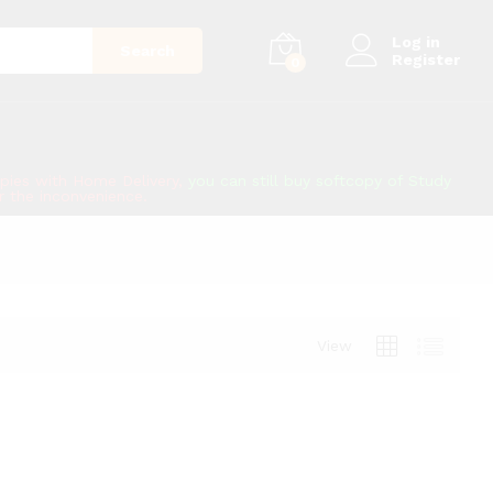
Log in
Search
Register
0
copies with Home Delivery,
you can still buy softcopy of Study
or the inconvenience.
View