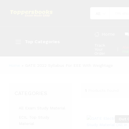
All
Home
Top Categories
Track
Ale
Your
mat
Order
Home
»
GATE 2022 Syllabus For EEE With Weightage
1
Products found
CATEGORIES
All Exam Study Material
ECIL Top Study
Out 
Material