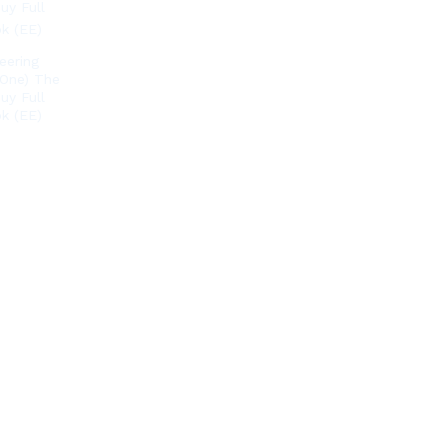
eering
 One) The
uy Full
k (EE)