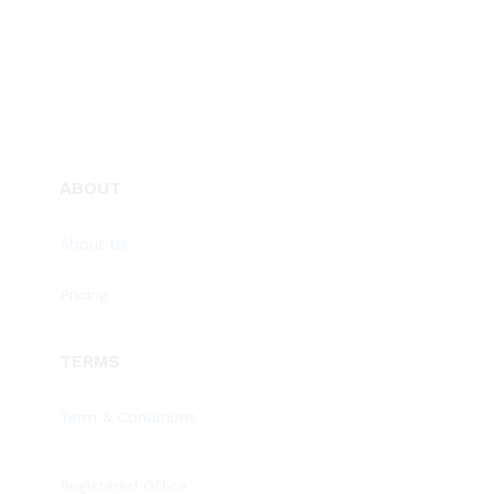
ABOUT
About Us
Pricing
TERMS
Term & Conditions
Registered Office