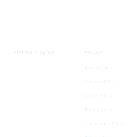
Affiliate Program
POLICY
Privacy Policy
Shipping Policy
Return Policy
Refund Policy
Cancellation Policy