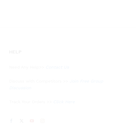
out of 5
HELP
Need Any Help>>
Contact Us
Discuss with Competitors >>
Join Free Group
Discussion
Track Your Orders >>
Click Here