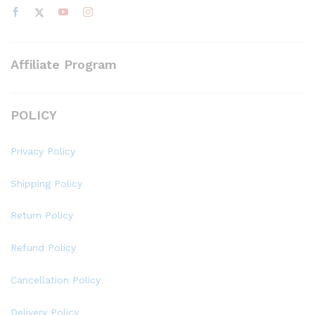
Affiliate Program
POLICY
Privacy Policy
Shipping Policy
Return Policy
Refund Policy
Cancellation Policy
Delivery Policy