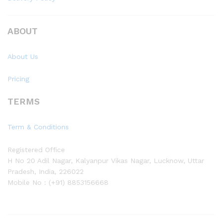
ABOUT
About Us
Pricing
TERMS
Term & Conditions
Registered Office
H No 20 Adil Nagar, Kalyanpur Vikas Nagar, Lucknow, Uttar
Pradesh, India, 226022
Mobile No : (+91) 8853156668