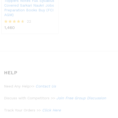
Toppers Notes Full Syllabus
Covered Sarkari Naukri Jobs
Preparation Books Buy (FCI
AGM)
22
1,460
Rated
4.55
out of 5
HELP
Need Any Help>>
Contact Us
Discuss with Competitors >>
Join Free Group Discussion
Track Your Orders >>
Click Here