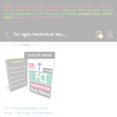
Alert!: Currently, we are not Accepting Further More orders in
hard copies with Home Delivery,
you can still buy softcopy of
Study materials in PDF Format by visiting
esegate.com (Click
here)
, Sorry for the inconvenience.
fci agm technical study material
0
Filter
Out Of Stock
FCI Study Material (All in
One), The Best Handwritten