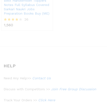
Best Handwritten Toppers
Notes Full Syllabus Covered
Sarkari Naukri Jobs
Preparation Books Buy (ME)
26
1,560
Rated
4.23
out of 5
HELP
Need Any Help>>
Contact Us
Discuss with Competitors >>
Join Free Group Discussion
Track Your Orders >>
Click Here