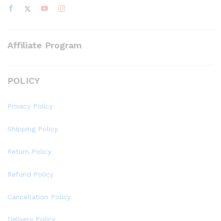
Affiliate Program
POLICY
Privacy Policy
Shipping Policy
Return Policy
Refund Policy
Cancellation Policy
Delivery Policy