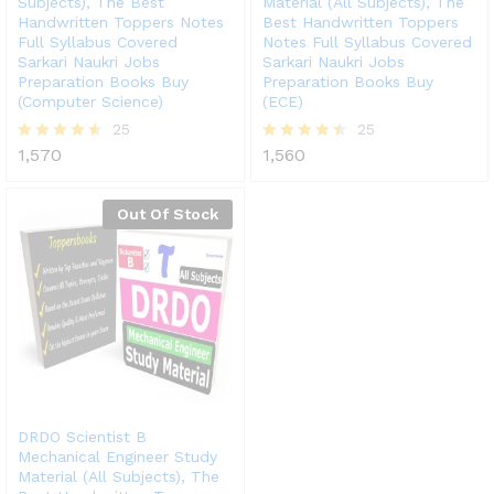
Subjects), The Best
Material (All Subjects), The
Handwritten Toppers Notes
Best Handwritten Toppers
Full Syllabus Covered
Notes Full Syllabus Covered
Sarkari Naukri Jobs
Sarkari Naukri Jobs
Preparation Books Buy
Preparation Books Buy
(Computer Science)
(ECE)
25
25
1,570
1,560
Rated
Rated
4.52
4.44
out of 5
out of 5
Out Of Stock
DRDO Scientist B
Mechanical Engineer Study
Material (All Subjects), The