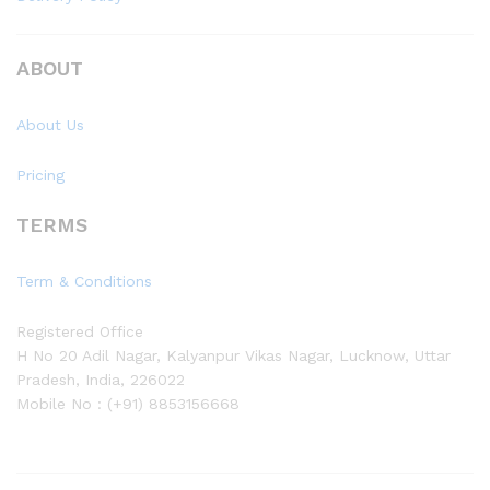
ABOUT
About Us
Pricing
TERMS
Term & Conditions
Registered Office
H No 20 Adil Nagar, Kalyanpur Vikas Nagar, Lucknow, Uttar
Pradesh, India, 226022
Mobile No : (+91) 8853156668