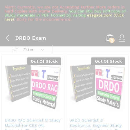
Alert!: Currently, we are not Accepting Further More orders in
hard copies with Home Delivery,
you can still buy softcopy of
Study materials in PDF Format by visiting
esegate.com (Click
here)
, Sorry for the inconvenience.
DRDO Exam
0
Filter
Out Of Stock
Out Of Stock
DRDO RAC Scientist B Study
DRDO Scientist B
Material for CSE (All
Electronics Engineer Study