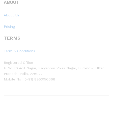
ABOUT
About Us
Pricing
TERMS
Term & Conditions
Registered Office
H No 20 Adil Nagar, Kalyanpur Vikas Nagar, Lucknow, Uttar
Pradesh, India, 226022
Mobile No : (+91) 8853156668