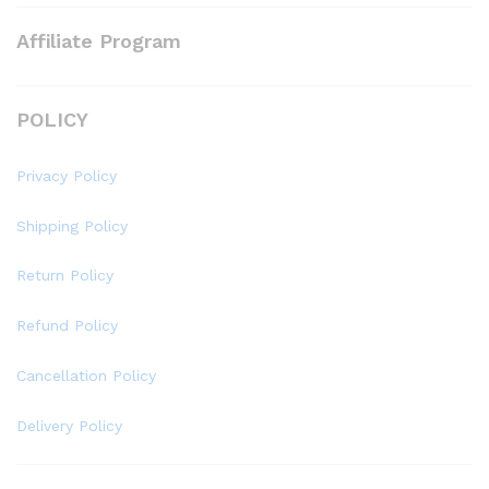
Affiliate Program
POLICY
Privacy Policy
Shipping Policy
Return Policy
Refund Policy
Cancellation Policy
Delivery Policy