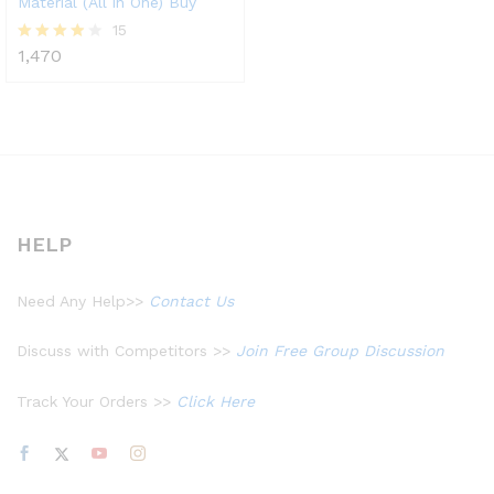
Material (All in One) Buy
15
1,470
Rated
3.80
out of 5
HELP
Need Any Help>>
Contact Us
Discuss with Competitors >>
Join Free Group Discussion
Track Your Orders >>
Click Here