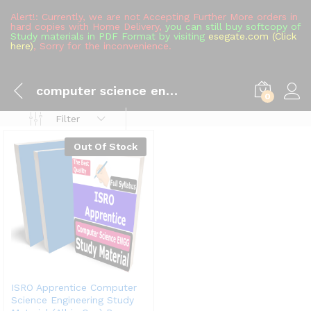
Alert!: Currently, we are not Accepting Further More orders in
hard copies with Home Delivery,
you can still buy softcopy of
Study materials in PDF Format by visiting
esegate.com (Click
here)
, Sorry for the inconvenience.
computer science engineering
0
Filter
Out Of Stock
ISRO Apprentice Computer
Science Engineering Study