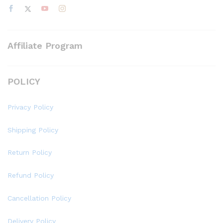
Affiliate Program
POLICY
Privacy Policy
Shipping Policy
Return Policy
Refund Policy
Cancellation Policy
Delivery Policy