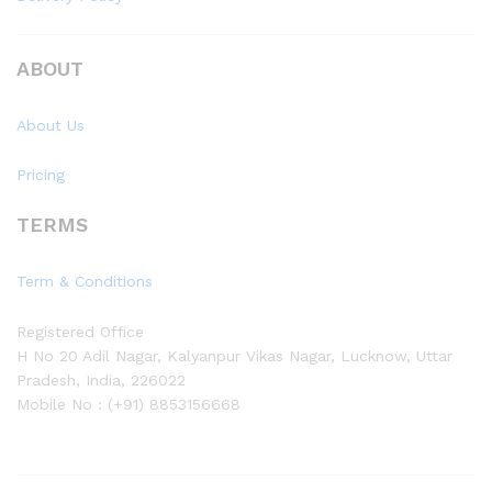
ABOUT
About Us
Pricing
TERMS
Term & Conditions
Registered Office
H No 20 Adil Nagar, Kalyanpur Vikas Nagar, Lucknow, Uttar
Pradesh, India, 226022
Mobile No : (+91) 8853156668