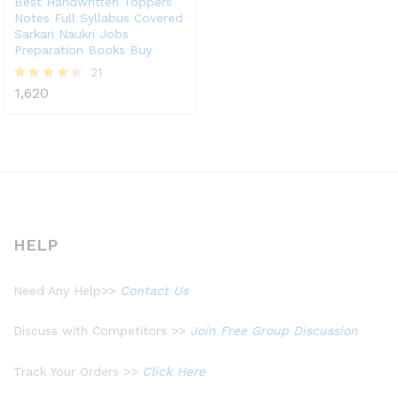
Best Handwritten Toppers
Notes Full Syllabus Covered
Sarkari Naukri Jobs
Preparation Books Buy
21
1,620
Rated
4.33
out of 5
HELP
Need Any Help>>
Contact Us
Discuss with Competitors >>
Join Free Group Discussion
Track Your Orders >>
Click Here