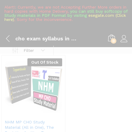
Alert!: Currently, we are not Accepting Further More orders in
hard copies with Home Delivery,
you can still buy softcopy of
Study materials in PDF Format by visiting
esegate.com (Click
here)
, Sorry for the inconvenience.
cho exam syllabus in hindi
0
Filter
Out Of Stock
NHM MP CHO Study
Material (All in One), The