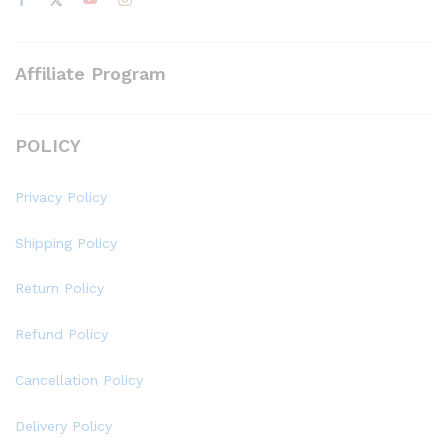
Affiliate Program
POLICY
Privacy Policy
Shipping Policy
Return Policy
Refund Policy
Cancellation Policy
Delivery Policy