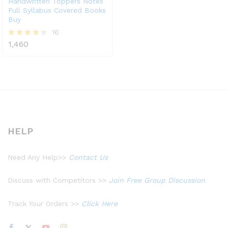
Handwritten Toppers Notes
Full Syllabus Covered Books
Buy
16
1,460
Rated
4.31
out of 5
HELP
Need Any Help>>
Contact Us
Discuss with Competitors >>
Join Free Group Discussion
Track Your Orders >>
Click Here