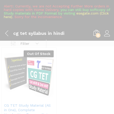
Alert!: Currently, we are not Accepting Further More orders in
hard copies with Home Delivery,
you can still buy softcopy of
Study materials in PDF Format by visiting
esegate.com (Click
here)
, Sorry for the inconvenience.
cg tet syllabus in hindi
0
Filter
Out Of Stock
CG TET Study Material (All
in One), Complete