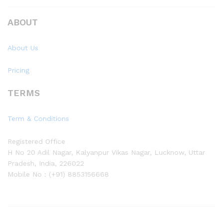
ABOUT
About Us
Pricing
TERMS
Term & Conditions
Registered Office
H No 20 Adil Nagar, Kalyanpur Vikas Nagar, Lucknow, Uttar
Pradesh, India, 226022
Mobile No : (+91) 8853156668