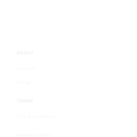
ABOUT
About Us
Pricing
TERMS
Term & Conditions
Registered Office