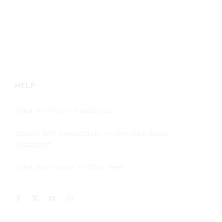
out of 5
HELP
Need Any Help>>
Contact Us
Discuss with Competitors >>
Join Free Group
Discussion
Track Your Orders >>
Click Here