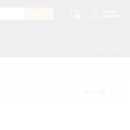
Log in
Search
Register
0
copies with Home Delivery,
you can still buy softcopy of Study
or the inconvenience.
View