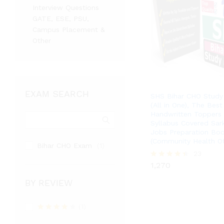
Interview Questions
GATE, ESE, PSU,
Campus Placement &
Other
EXAM SEARCH
SHS Bihar CHO Study 
(All in One), The Best
Handwritten Toppers 
Syllabus Covered Sark
Jobs Preparation Bo
(Community Health Of
Bihar CHO Exam
(1)
1,270
23
1,270
Rated
4.39
out of 5
BY REVIEW
(1)
Rated
4