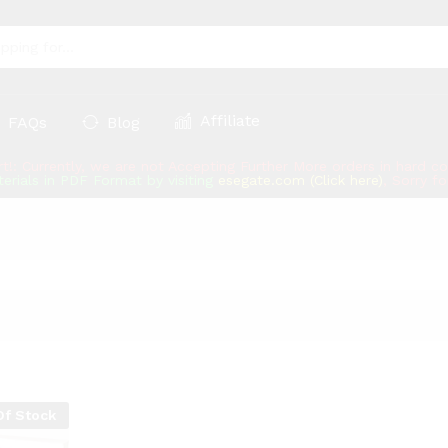
Affiliate
FAQs
Blog
rt!: Currently, we are not Accepting Further More orders in hard 
erials in PDF Format by visiting
esegate.com (Click here)
, Sorry f
Of Stock