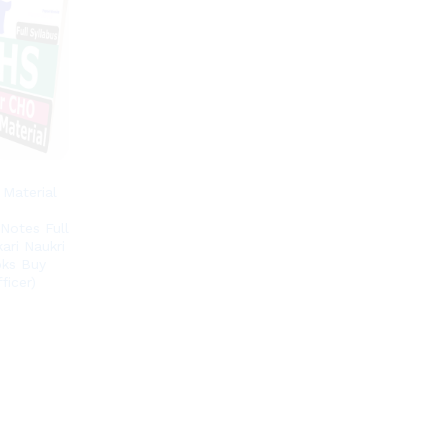
Material
Notes Full
ari Naukri
oks Buy
ficer)