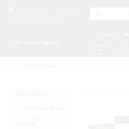
All
Home
Top Categories
Track
Ale
Your
mat
Order
Home
»
Bihar Cho Vacancy 2022
1
Products found
CATEGORIES
All Exam Study Material
ECIL Top Study
Out 
Material