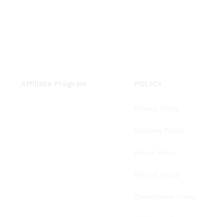
Affiliate Program
POLICY
Privacy Policy
Shipping Policy
Return Policy
Refund Policy
Cancellation Policy