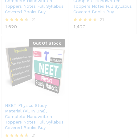
Complete Handwritten
Complete Handwritten
Toppers Notes Full Syllabus
Toppers Notes Full Syllabus
Covered Books Buy
Covered Books Buy
21
21
1,620
1,420
Rated
Rated
4.43
4.57
out of 5
out of 5
Out Of Stock
NEET Physics Study
Material (All in One),
Complete Handwritten
Toppers Notes Full Syllabus
Covered Books Buy
21