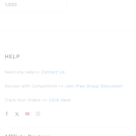
1,520
Rated
4.48
out of 5
HELP
Need Any Help>>
Contact Us
Discuss with Competitors >>
Join Free Group Discussion
Track Your Orders >>
Click Here