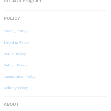
Affiliate Program
POLICY
Privacy Policy
Shipping Policy
Return Policy
Refund Policy
Cancellation Policy
Delivery Policy
ABOUT