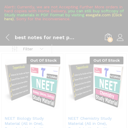
Alert!: Currently, we are not Accepting Further More orders in
hard copies with Home Delivery,
you can still buy softcopy of
Study materials in PDF Format by visiting
esegate.com (Click
here)
, Sorry for the inconvenience.
best notes for neet pg quora
0
Filter
Out Of Stock
Out Of Stock
NEET Biology Study
NEET Chemistry Study
Material (All in One),
Material (All in One),