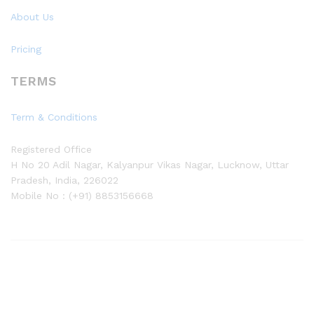
About Us
Pricing
TERMS
Term & Conditions
Registered Office
H No 20 Adil Nagar, Kalyanpur Vikas Nagar, Lucknow, Uttar
Pradesh, India, 226022
Mobile No : (+91) 8853156668