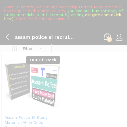
Alert!: Currently, we are not Accepting Further More orders in
hard copies with Home Delivery,
you can still buy softcopy of
Study materials in PDF Format by visiting
esegate.com (Click
here)
, Sorry for the inconvenience.
assam police si recruitment
0
Filter
Out Of Stock
Assam Police SI Study
Material (All in One),