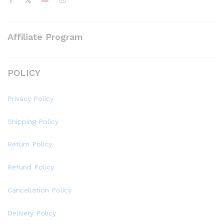
Affiliate Program
POLICY
Privacy Policy
Shipping Policy
Return Policy
Refund Policy
Cancellation Policy
Delivery Policy