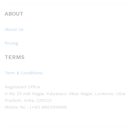
ABOUT
About Us
Pricing
TERMS
Term & Conditions
Registered Office
H No 20 Adil Nagar, Kalyanpur Vikas Nagar, Lucknow, Uttar
Pradesh, India, 226022
Mobile No : (+91) 8853156668