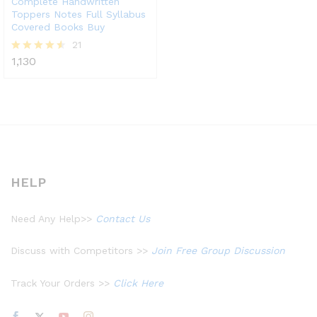
Complete Handwritten
Toppers Notes Full Syllabus
Covered Books Buy
21
1,130
Rated
4.52
out of 5
HELP
Need Any Help>>
Contact Us
Discuss with Competitors >>
Join Free Group Discussion
Track Your Orders >>
Click Here