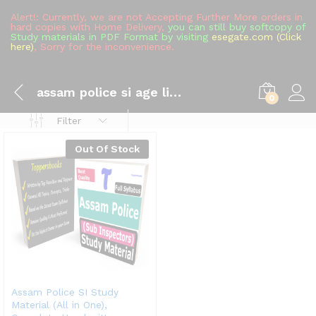
Alert!: Currently, we are not Accepting Further More orders in
hard copies with Home Delivery,
you can still buy softcopy of
Study materials in PDF Format by visiting
esegate.com (Click
here)
, Sorry for the inconvenience.
assam police si age limit 2022
0
Filter
Out Of Stock
Assam Police SI Study
Material (All in One),