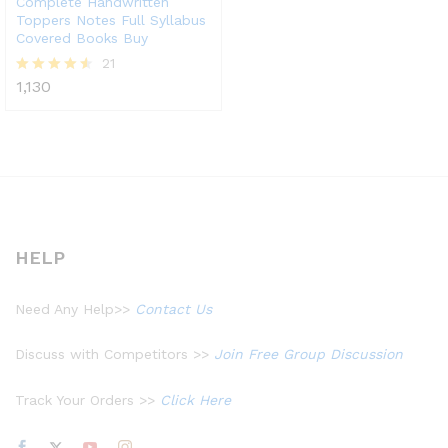
Complete Handwritten
Toppers Notes Full Syllabus
Covered Books Buy
21
1,130
Rated
4.52
out of 5
HELP
Need Any Help>>
Contact Us
Discuss with Competitors >>
Join Free Group Discussion
Track Your Orders >>
Click Here