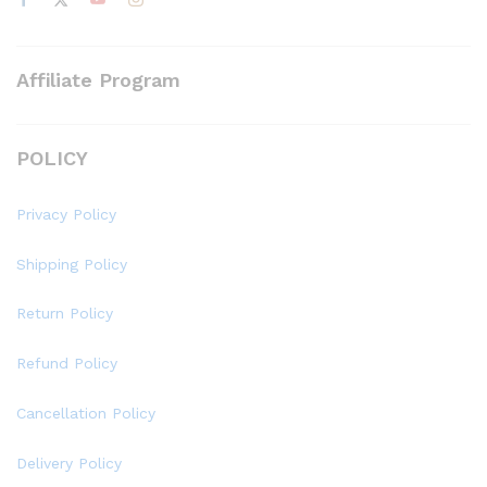
Affiliate Program
POLICY
Privacy Policy
Shipping Policy
Return Policy
Refund Policy
Cancellation Policy
Delivery Policy