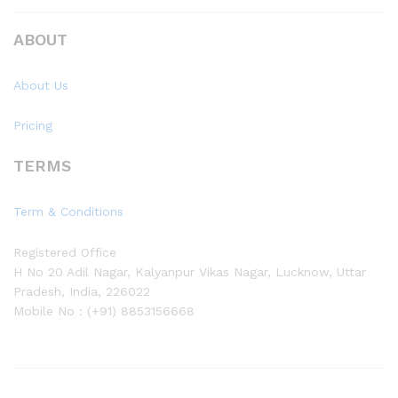
ABOUT
About Us
Pricing
TERMS
Term & Conditions
Registered Office
H No 20 Adil Nagar, Kalyanpur Vikas Nagar, Lucknow, Uttar
Pradesh, India, 226022
Mobile No : (+91) 8853156668