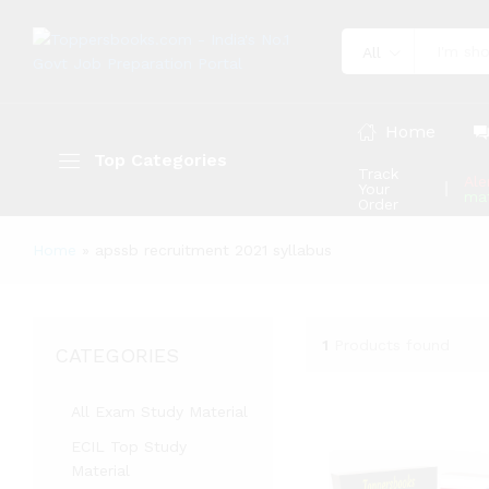
All
Home
Top Categories
Track
Ale
Your
mat
Order
Home
»
apssb recruitment 2021 syllabus
1
Products found
CATEGORIES
All Exam Study Material
ECIL Top Study
Material