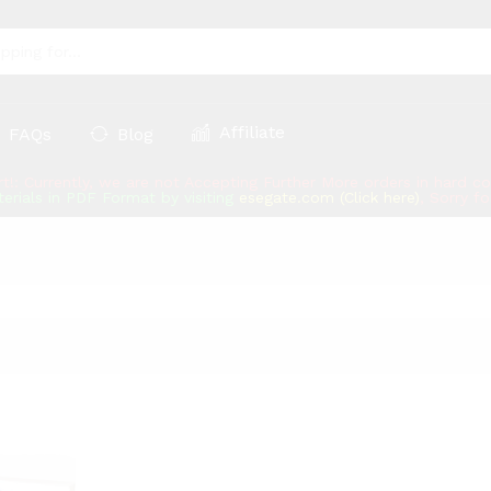
Affiliate
FAQs
Blog
rt!: Currently, we are not Accepting Further More orders in hard 
erials in PDF Format by visiting
esegate.com (Click here)
, Sorry f