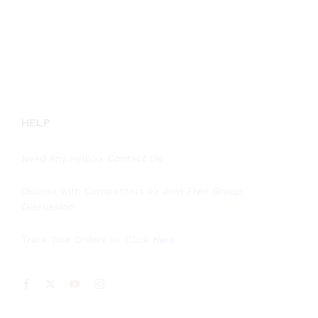
out of 5
HELP
Need Any Help>>
Contact Us
Discuss with Competitors >>
Join Free Group
Discussion
Track Your Orders >>
Click Here