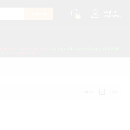
Log in
Search
Register
0
copies with Home Delivery,
you can still buy softcopy of Study
or the inconvenience.
View