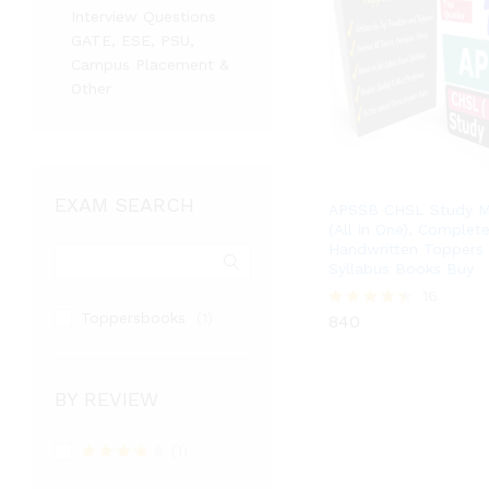
Interview Questions
GATE, ESE, PSU,
Campus Placement &
Other
EXAM SEARCH
APSSB CHSL Study Ma
(All in One), Complet
Handwritten Toppers 
Syllabus Books Buy
840
16
Toppersbooks
(1)
840
Rated
4.38
out of 5
BY REVIEW
(1)
Rated
4