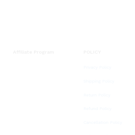
Affiliate Program
POLICY
Privacy Policy
Shipping Policy
Return Policy
Refund Policy
Cancellation Policy