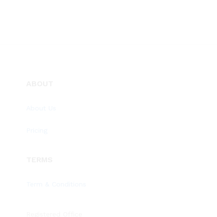
ABOUT
About Us
Pricing
TERMS
Term & Conditions
Registered Office