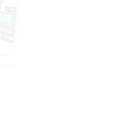
terial
e
Notes Full