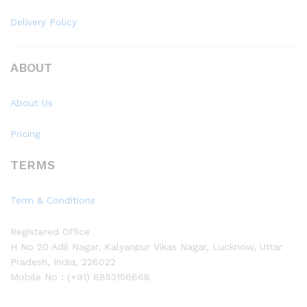
Delivery Policy
ABOUT
About Us
Pricing
TERMS
Term & Conditions
Registered Office
H No 20 Adil Nagar, Kalyanpur Vikas Nagar, Lucknow, Uttar
Pradesh, India, 226022
Mobile No : (+91) 8853156668