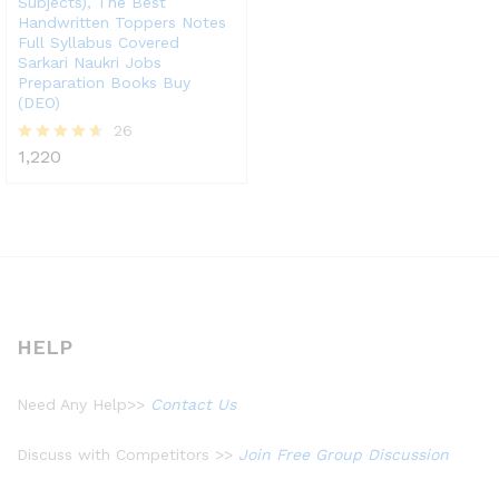
Subjects), The Best
Handwritten Toppers Notes
Full Syllabus Covered
Sarkari Naukri Jobs
Preparation Books Buy
(DEO)
26
1,220
Rated
4.58
out of 5
HELP
Need Any Help>>
Contact Us
Discuss with Competitors >>
Join Free Group Discussion