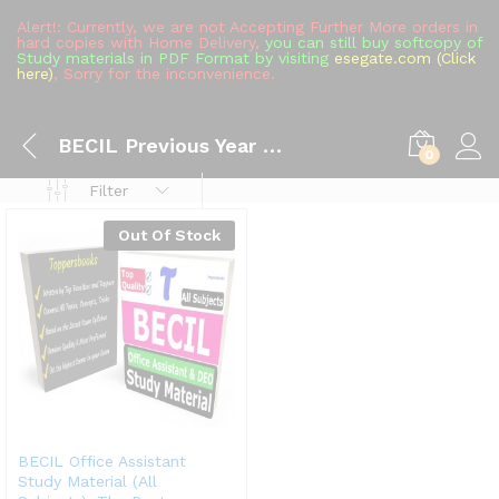
Alert!: Currently, we are not Accepting Further More orders in
hard copies with Home Delivery,
you can still buy softcopy of
Study materials in PDF Format by visiting
esegate.com (Click
here)
, Sorry for the inconvenience.
BECIL Previous Year Question Paper
0
Filter
Out Of Stock
BECIL Office Assistant
Study Material (All