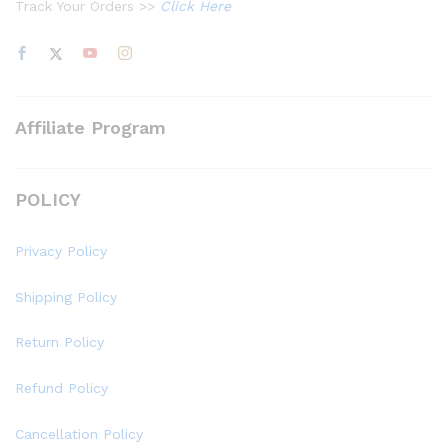
Track Your Orders >>
Click Here
Affiliate Program
POLICY
Privacy Policy
Shipping Policy
Return Policy
Refund Policy
Cancellation Policy